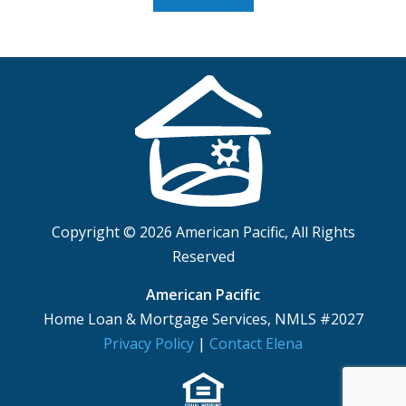
Copyright © 2026 American Pacific, All Rights
Reserved
American Pacific
Home Loan & Mortgage Services, NMLS #2027
Privacy Policy
|
Contact Elena