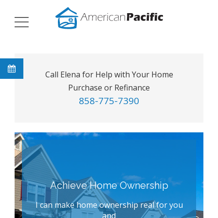
Call Elena for Help with Your Home
Purchase or Refinance
858-775-7390
Achieve Home Ownership
I can make home ownership real for you
and