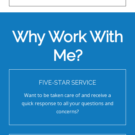
Why Work With
Me?
FIVE-STAR SERVICE
Want to be taken care of and receive a
quick response to all your questions and
concerns?