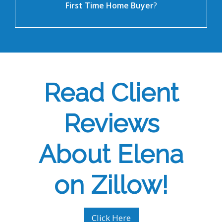
First Time Home Buyer
?
Read Client
Reviews
About Elena
on Zillow!
Click Here