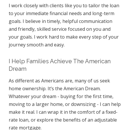
I work closely with clients like you to tailor the loan
to your immediate financial needs and long-term
goals. I believe in timely, helpful communication
and friendly, skilled service focused on you and
your goals. I work hard to make every step of your
journey smooth and easy.
I Help Families Achieve The American
Dream
As different as Americans are, many of us seek
home ownership. It’s the American Dream.
Whatever your dream - buying for the first time,
moving to a larger home, or downsizing - I can help
make it real. I can wrap it in the comfort of a fixed-
rate loan, or explore the benefits of an adjustable
rate mortgage.