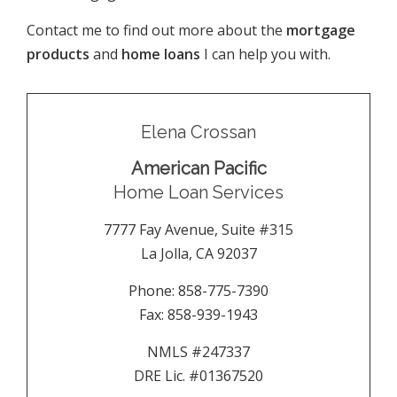
Contact me to find out more about the
mortgage
products
and
home loans
I can help you with.
Elena Crossan
American Pacific
Home Loan Services
7777 Fay Avenue, Suite #315
La Jolla
,
CA
92037
Phone:
858-775-7390
Fax:
858-939-1943
NMLS #247337
DRE Lic. #01367520