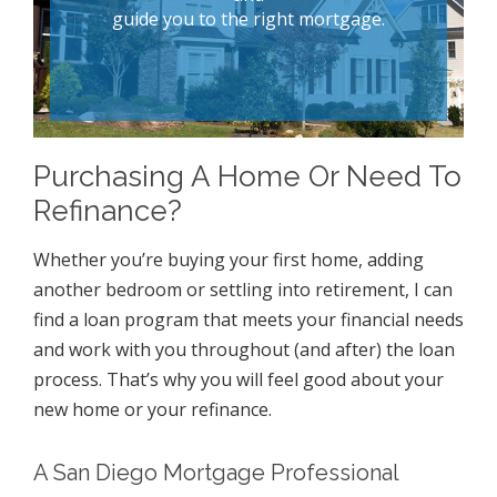
guide you to the right mortgage.
Purchasing A Home Or Need To
Refinance?
Whether you’re buying your first home, adding
another bedroom or settling into retirement, I can
find a loan program that meets your financial needs
and work with you throughout (and after) the loan
process. That’s why you will feel good about your
new home or your refinance.
A San Diego Mortgage Professional