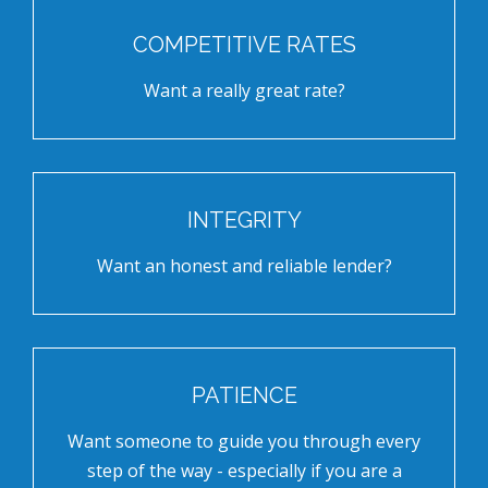
COMPETITIVE RATES
Want a really great rate?
INTEGRITY
Want an honest and reliable lender?
PATIENCE
Want someone to guide you through every
step of the way - especially if you are a