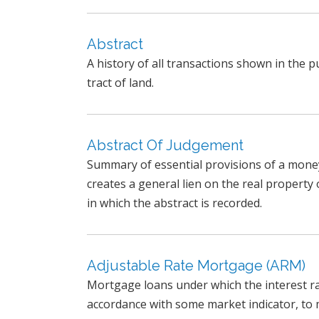
Abstract
A history of all transactions shown in the pu
tract of land.
Abstract Of Judgement
Summary of essential provisions of a mone
creates a general lien on the real property
in which the abstract is recorded.
Adjustable Rate Mortgage (ARM)
Mortgage loans under which the interest rate
accordance with some market indicator, to m