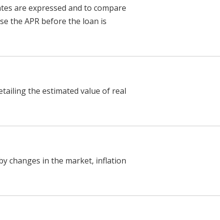
ates are expressed and to compare
ose the APR before the loan is
tailing the estimated value of real
by changes in the market, inflation