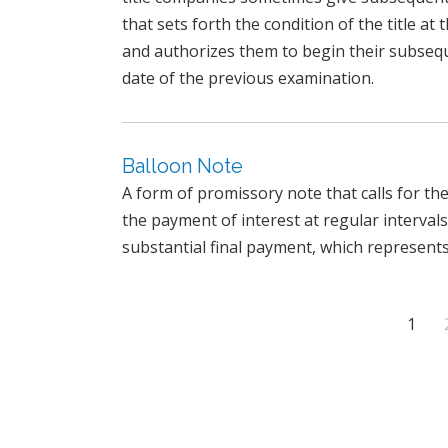
that sets forth the condition of the title a
and authorizes them to begin their subseq
date of the previous examination.
Balloon Note
A form of promissory note that calls for t
the payment of interest at regular intervals
substantial final payment, which represents 
1