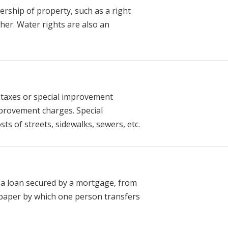
nership of property, such as a right
her. Water rights are also an
f taxes or special improvement
mprovement charges. Special
ts of streets, sidewalks, sewers, etc.
s a loan secured by a mortgage, from
paper by which one person transfers