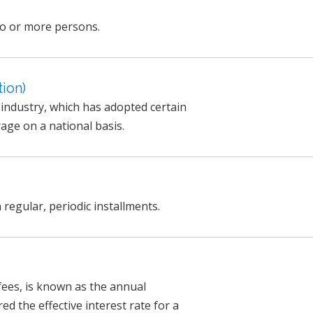
wo or more persons.
ion)
e industry, which has adopted certain
age on a national basis.
 regular, periodic installments.
 fees, is known as the annual
ed the effective interest rate for a