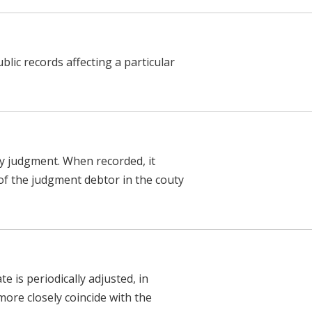
blic records affecting a particular
y judgment. When recorded, it
 of the judgment debtor in the couty
 is periodically adjusted, in
ore closely coincide with the