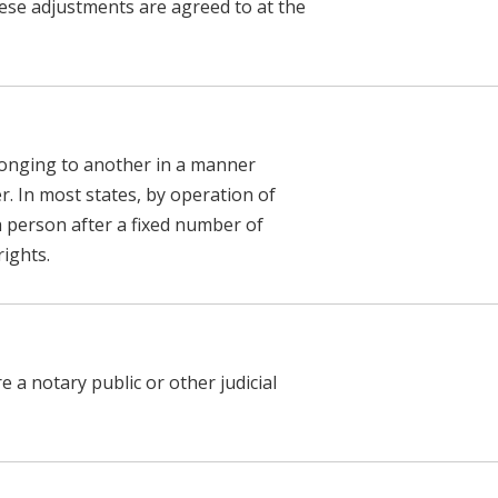
ese adjustments are agreed to at the
longing to another in a manner
. In most states, by operation of
h person after a fixed number of
rights.
a notary public or other judicial