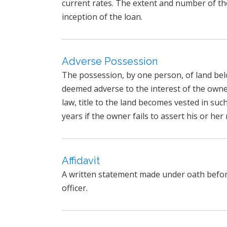
current rates. The extent and number of th
inception of the loan.
Adverse Possession
The possession, by one person, of land be
deemed adverse to the interest of the owner
law, title to the land becomes vested in suc
years if the owner fails to assert his or her 
Affidavit
A written statement made under oath before 
officer.