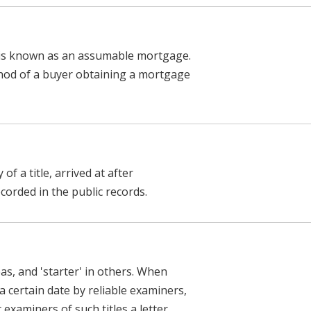
r is known as an assumable mortgage.
ethod of a buyer obtaining a mortgage
of a title, arrived at after
ecorded in the public records.
reas, and 'starter' in others. When
a certain date by reliable examiners,
xaminers of such titles a letter