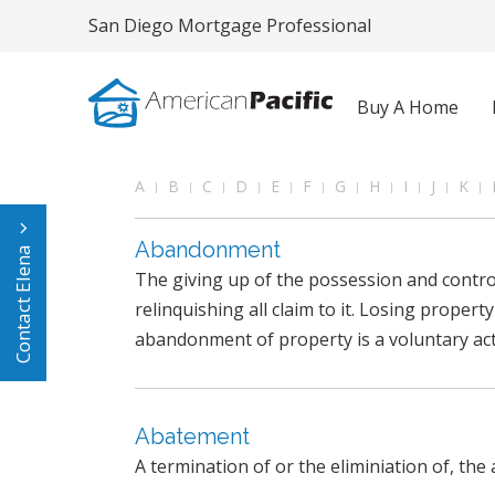
San Diego Mortgage Professional
Buy A Home
A
B
C
D
E
F
G
H
I
J
K
Abandonment
Contact Elena
The giving up of the possession and control
relinquishing all claim to it. Losing property
abandonment of property is a voluntary act
Abatement
A termination of or the eliminiation of, the 