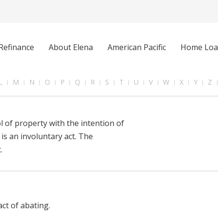
Refinance
About Elena
American Pacific
Home Loa
L
M
N
O
P
Q
R
S
T
U
V
W
X
Y
Z
 of property with the intention of
 is an involuntary act. The
.
act of abating.