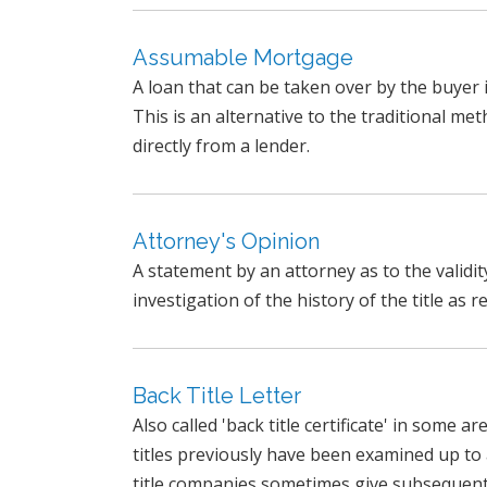
Assumable Mortgage
A loan that can be taken over by the buye
This is an alternative to the traditional m
directly from a lender.
Attorney's Opinion
A statement by an attorney as to the validity 
investigation of the history of the title as r
Back Title Letter
Also called 'back title certificate' in some a
titles previously have been examined up to 
title companies sometimes give subsequent e