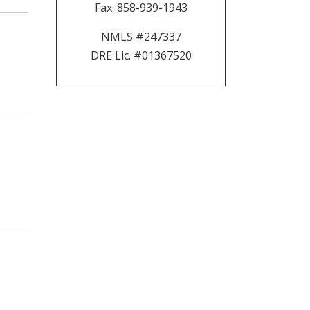
Fax:
858-939-1943
NMLS #247337
DRE Lic. #01367520