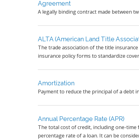
Agreement
A legally binding contract made between t
ALTA (American Land Title Associat
The trade association of the title insuranc
insurance policy forms to standardize cover
Amortization
Payment to reduce the principal of a debt in
Annual Percentage Rate (APR)
The total cost of credit, including one-time
percentage rate of a loan. It can be consider