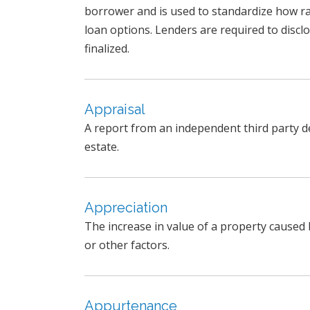
borrower and is used to standardize how r
loan options. Lenders are required to discl
finalized.
Appraisal
A report from an independent third party de
estate.
Appreciation
The increase in value of a property caused 
or other factors.
Appurtenance