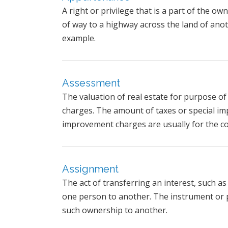
A right or privilege that is a part of the ow
of way to a highway across the land of anot
example.
Assessment
The valuation of real estate for purpose o
charges. The amount of taxes or special i
improvement charges are usually for the cos
Assignment
The act of transferring an interest, such a
one person to another. The instrument or 
such ownership to another.