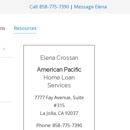
Call: 858-775-7390
|
Message Elena
ns
Resources
#
Elena Crossan
American Pacific
Home Loan
Services
7777 Fay Avenue, Suite
#315
La Jolla
,
CA
92037
Phone:
858-775-7390