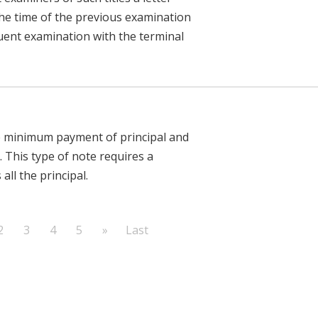
t the time of the previous examination
uent examination with the terminal
he minimum payment of principal and
. This type of note requires a
all the principal.
2
3
4
5
»
Last