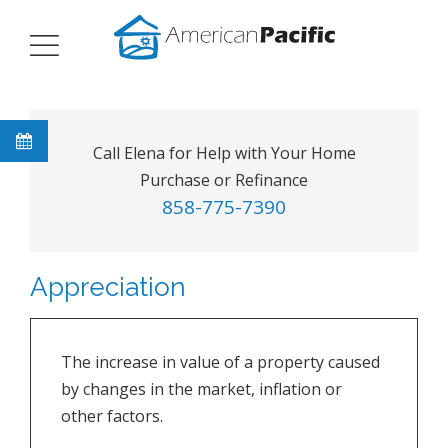
Call Elena for Help with Your Home
Purchase or Refinance
858-775-7390
Appreciation
The increase in value of a property caused
by changes in the market, inflation or
other factors.