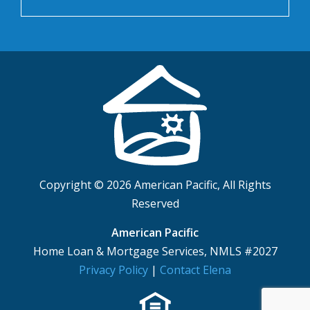
Copyright © 2026 American Pacific, All Rights
Reserved
American Pacific
Home Loan & Mortgage Services, NMLS #2027
Privacy Policy
|
Contact Elena