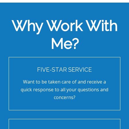
Why Work With
Me?
FIVE-STAR SERVICE
Want to be taken care of and receive a
quick response to all your questions and
concerns?