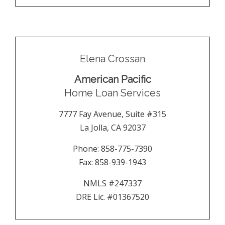
Elena Crossan
American Pacific
Home Loan Services
7777 Fay Avenue, Suite #315
La Jolla
,
CA
92037
Phone:
858-775-7390
Fax:
858-939-1943
NMLS #247337
DRE Lic. #01367520