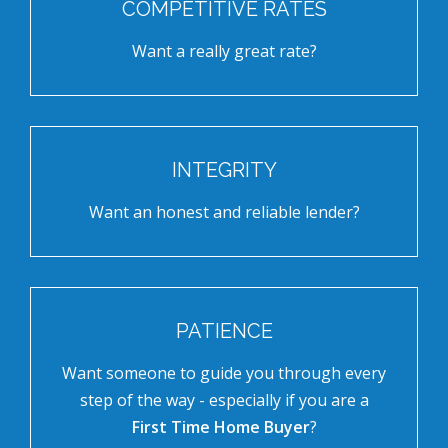
COMPETITIVE RATES
Want a really great rate?
INTEGRITY
Want an honest and reliable lender?
PATIENCE
Want someone to guide you through every
step of the way - especially if you are a
First Time Home Buyer
?