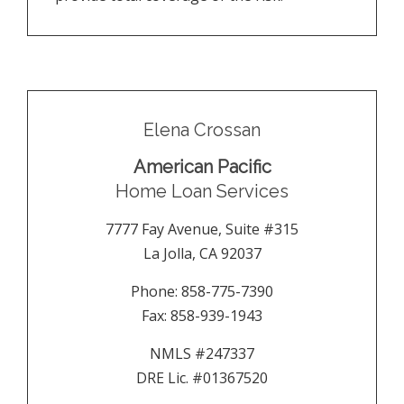
Elena Crossan
American Pacific
Home Loan Services
7777 Fay Avenue, Suite #315
La Jolla
,
CA
92037
Phone:
858-775-7390
Fax:
858-939-1943
NMLS #247337
DRE Lic. #01367520