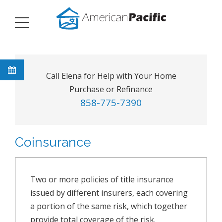
Call Elena for Help with Your Home
Purchase or Refinance
858-775-7390
Coinsurance
Two or more policies of title insurance
issued by different insurers, each covering
a portion of the same risk, which together
provide total coverage of the risk.