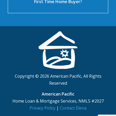
First Time Home Buyer
?
Copyright © 2026 American Pacific, All Rights
Reserved
American Pacific
Home Loan & Mortgage Services, NMLS #2027
Privacy Policy
|
Contact Elena