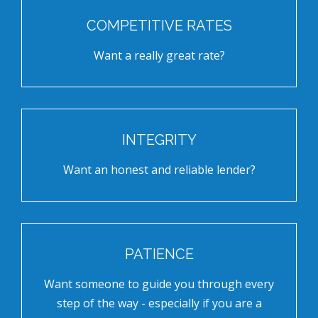
COMPETITIVE RATES
Want a really great rate?
INTEGRITY
Want an honest and reliable lender?
PATIENCE
Want someone to guide you through every
step of the way - especially if you are a