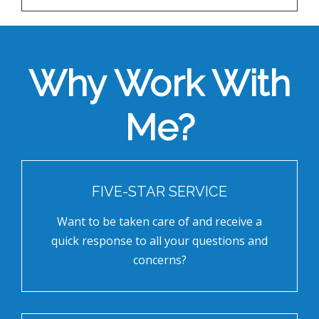
Why Work With
Me?
FIVE-STAR SERVICE
Want to be taken care of and receive a
quick response to all your questions and
concerns?