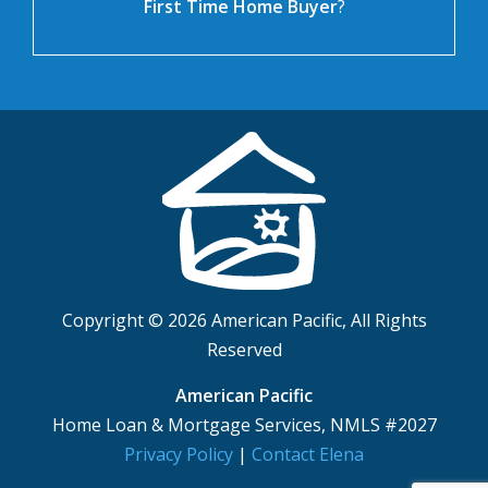
First Time Home Buyer
?
Copyright © 2026 American Pacific, All Rights
Reserved
American Pacific
Home Loan & Mortgage Services, NMLS #2027
Privacy Policy
|
Contact Elena