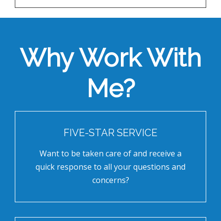
Why Work With
Me?
FIVE-STAR SERVICE
Want to be taken care of and receive a
quick response to all your questions and
concerns?