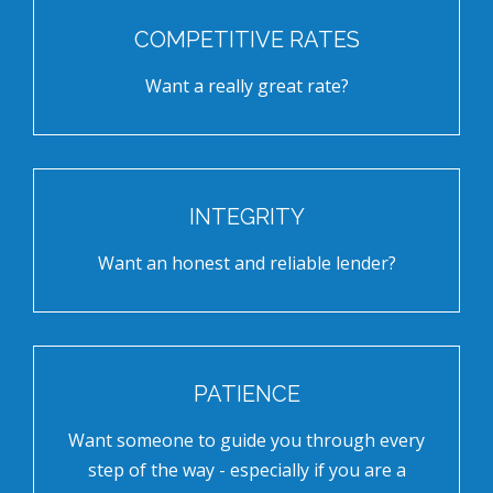
COMPETITIVE RATES
Want a really great rate?
INTEGRITY
Want an honest and reliable lender?
PATIENCE
Want someone to guide you through every
step of the way - especially if you are a