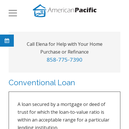
Call Elena for Help with Your Home
Purchase or Refinance
858-775-7390
Conventional Loan
A loan secured by a mortgage or deed of
trust for which the loan-to-value ratio is
within an acceptable range for a particular
lending institution.