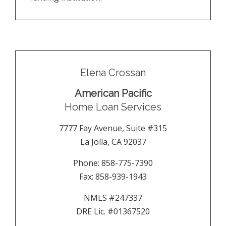
Elena Crossan
American Pacific
Home Loan Services
7777 Fay Avenue, Suite #315
La Jolla
,
CA
92037
Phone:
858-775-7390
Fax:
858-939-1943
NMLS #247337
DRE Lic. #01367520