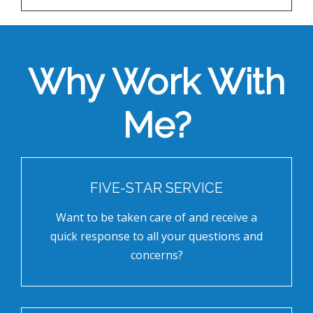
Why Work With
Me?
FIVE-STAR SERVICE
Want to be taken care of and receive a
quick response to all your questions and
concerns?