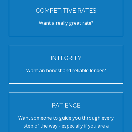
COMPETITIVE RATES
Want a really great rate?
INTEGRITY
Want an honest and reliable lender?
PATIENCE
Want someone to guide you through every
step of the way - especially if you are a