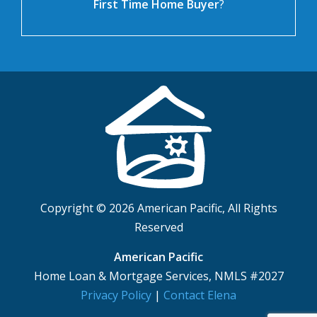
First Time Home Buyer
?
Copyright © 2026 American Pacific, All Rights
Reserved
American Pacific
Home Loan & Mortgage Services, NMLS #2027
Privacy Policy
|
Contact Elena