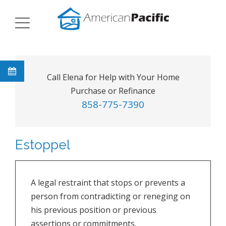
Call Elena for Help with Your Home
Purchase or Refinance
858-775-7390
Estoppel
A legal restraint that stops or prevents a
person from contradicting or reneging on
his previous position or previous
assertions or commitments.