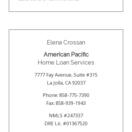
Elena Crossan
American Pacific
Home Loan Services
7777 Fay Avenue, Suite #315
La Jolla
,
CA
92037
Phone:
858-775-7390
Fax:
858-939-1943
NMLS #247337
DRE Lic. #01367520