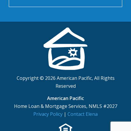
Copyright © 2026 American Pacific, All Rights
Reserved
American Pacific
Home Loan & Mortgage Services, NMLS #2027
Privacy Policy
|
Contact Elena