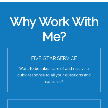
Why Work With
Me?
FIVE-STAR SERVICE
Want to be taken care of and receive a
quick response to all your questions and
concerns?