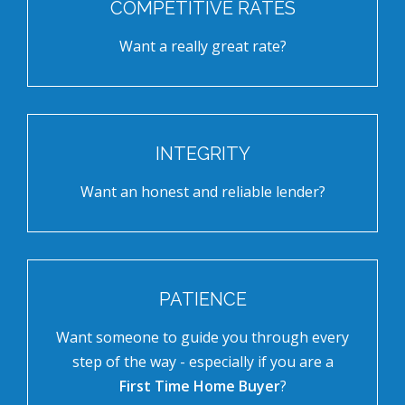
COMPETITIVE RATES
Want a really great rate?
INTEGRITY
Want an honest and reliable lender?
PATIENCE
Want someone to guide you through every
step of the way - especially if you are a
First Time Home Buyer
?