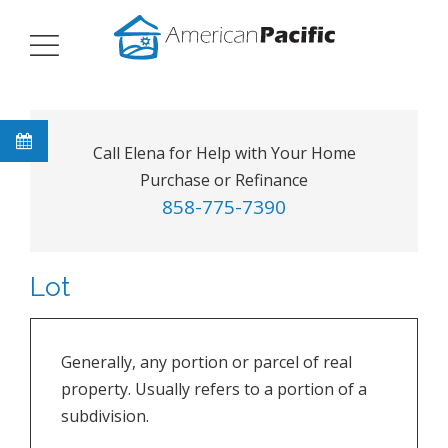
Call Elena for Help with Your Home
Purchase or Refinance
858-775-7390
Lot
Generally, any portion or parcel of real
property. Usually refers to a portion of a
subdivision.