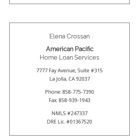
Elena Crossan
American Pacific
Home Loan Services
7777 Fay Avenue, Suite #315
La Jolla
,
CA
92037
Phone:
858-775-7390
Fax:
858-939-1943
NMLS #247337
DRE Lic. #01367520