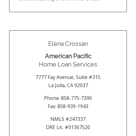
Elena Crossan
American Pacific
Home Loan Services
7777 Fay Avenue, Suite #315
La Jolla
,
CA
92037
Phone:
858-775-7390
Fax:
858-939-1943
NMLS #247337
DRE Lic. #01367520