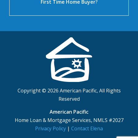
First Time Home Buyer
?
Copyright © 2026 American Pacific, All Rights
Reserved
American Pacific
Home Loan & Mortgage Services, NMLS #2027
Privacy Policy
|
Contact Elena