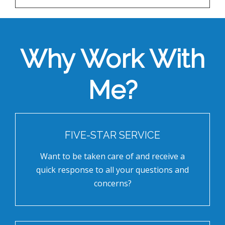
Why Work With
Me?
FIVE-STAR SERVICE
Want to be taken care of and receive a
quick response to all your questions and
concerns?