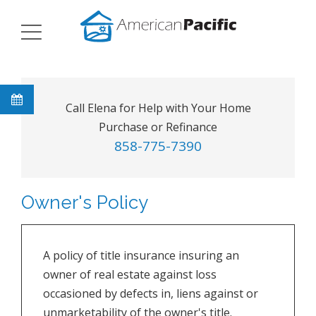
Call Elena for Help with Your Home
Purchase or Refinance
858-775-7390
Owner's Policy
A policy of title insurance insuring an
owner of real estate against loss
occasioned by defects in, liens against or
unmarketability of the owner's title.