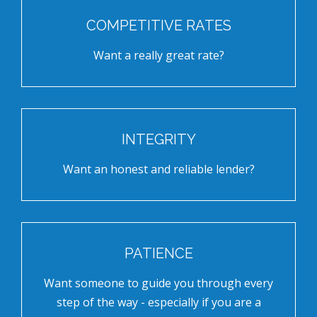
COMPETITIVE RATES
Want a really great rate?
INTEGRITY
Want an honest and reliable lender?
PATIENCE
Want someone to guide you through every
step of the way - especially if you are a