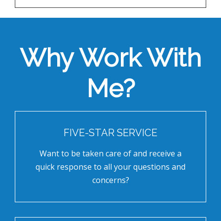
Why Work With
Me?
FIVE-STAR SERVICE
Want to be taken care of and receive a
quick response to all your questions and
concerns?