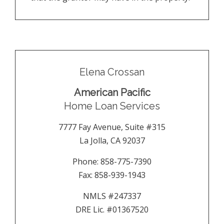
Elena Crossan
American Pacific
Home Loan Services
7777 Fay Avenue, Suite #315
La Jolla
,
CA
92037
Phone:
858-775-7390
Fax:
858-939-1943
NMLS #247337
DRE Lic. #01367520