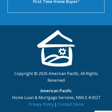
First Time Home Buyer
?
Copyright © 2026 American Pacific, All Rights
Reserved
American Pacific
Home Loan & Mortgage Services, NMLS #2027
Privacy Policy
|
Contact Elena