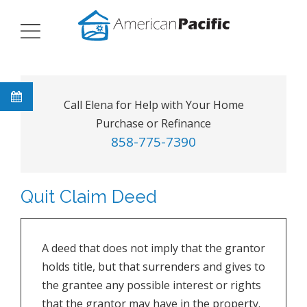
Call Elena for Help with Your Home
Purchase or Refinance
858-775-7390
Quit Claim Deed
A deed that does not imply that the grantor
holds title, but that surrenders and gives to
the grantee any possible interest or rights
that the grantor may have in the property.