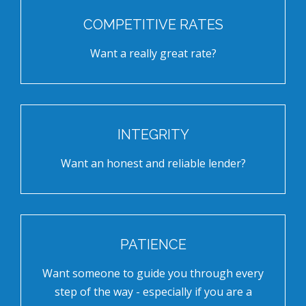
COMPETITIVE RATES
Want a really great rate?
INTEGRITY
Want an honest and reliable lender?
PATIENCE
Want someone to guide you through every
step of the way - especially if you are a