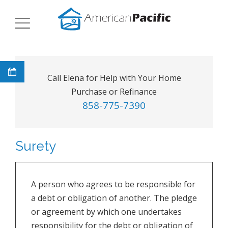
Call Elena for Help with Your Home
Purchase or Refinance
858-775-7390
Surety
A person who agrees to be responsible for
a debt or obligation of another. The pledge
or agreement by which one undertakes
responsibility for the debt or obligation of