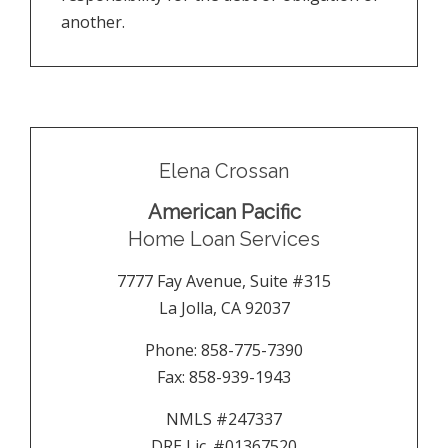
another.
Elena Crossan
American Pacific
Home Loan Services
7777 Fay Avenue, Suite #315
La Jolla
,
CA
92037
Phone:
858-775-7390
Fax:
858-939-1943
NMLS #247337
DRE Lic. #01367520