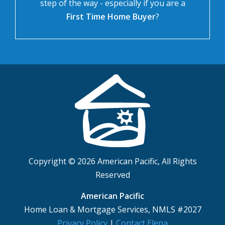
step of the way - especially if you are a
First Time Home Buyer
?
Copyright © 2026 American Pacific, All Rights
Reserved
American Pacific
Home Loan & Mortgage Services, NMLS #2027
Privacy Policy
|
Contact Elena