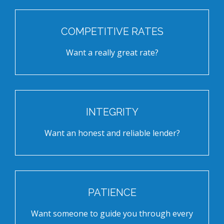
COMPETITIVE RATES
Want a really great rate?
INTEGRITY
Want an honest and reliable lender?
PATIENCE
Want someone to guide you through every