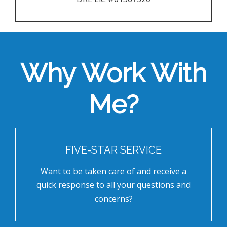
Why Work With
Me?
FIVE-STAR SERVICE
Want to be taken care of and receive a
quick response to all your questions and
concerns?