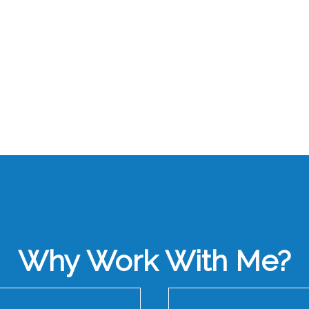
Why Work With Me?