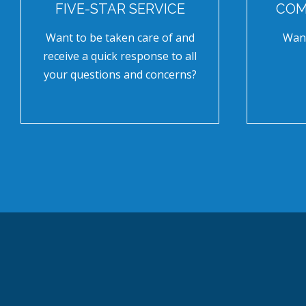
FIVE-STAR SERVICE
COM
Want to be taken care of and
Want
receive a quick response to all
your questions and concerns?