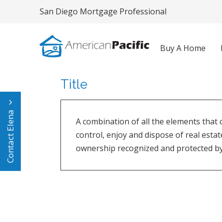
San Diego Mortgage Professional
Buy A Home
Title
Contact Elena
A combination of all the elements that 
control, enjoy and dispose of real estat
ownership recognized and protected by