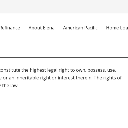
Refinance
About Elena
American Pacific
Home Loa
constitute the highest legal right to own, possess, use,
e or an inheritable right or interest therein. The rights of
 the law.