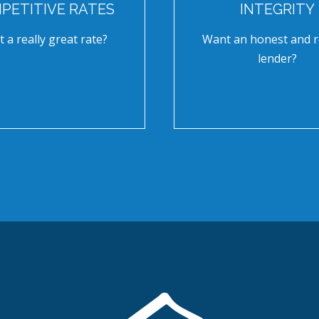
PETITIVE RATES
INTEGRITY
 a really great rate?
Want an honest and r
lender?