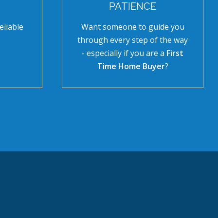
PATIENCE
eliable
Want someone to guide you
through every step of the way
- especially if you are a
First
Time Home Buyer
?