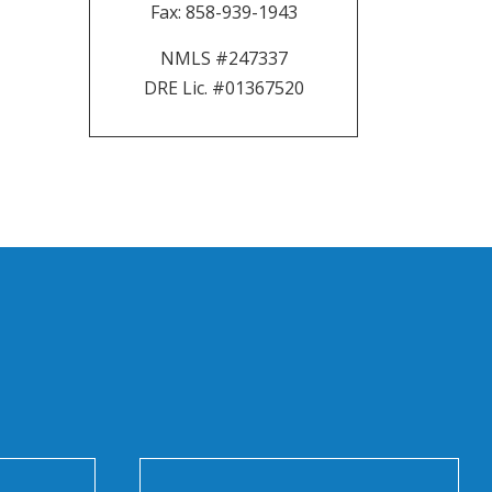
Fax:
858-939-1943
NMLS #247337
DRE Lic. #01367520