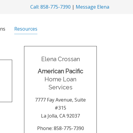
Call: 858-775-7390
|
Message Elena
ns
Resources
Elena Crossan
American Pacific
Home Loan
Services
7777 Fay Avenue, Suite
#315
La Jolla
,
CA
92037
Phone:
858-775-7390