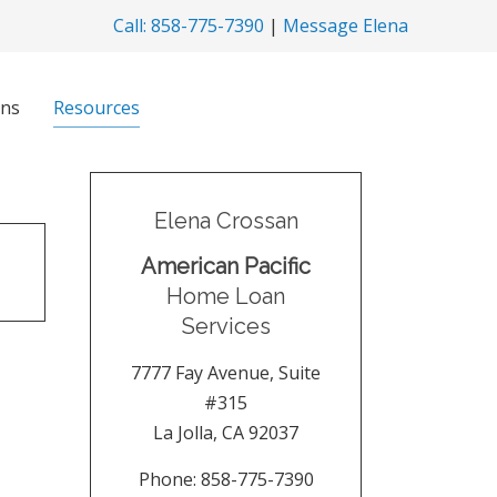
Call: 858-775-7390
|
Message Elena
ns
Resources
Elena Crossan
American Pacific
Home Loan
Services
7777 Fay Avenue, Suite
#315
La Jolla
,
CA
92037
Phone:
858-775-7390