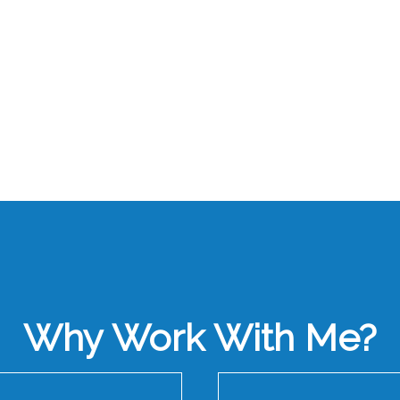
Why Work With Me?