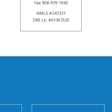
Fax:
858-939-1943
NMLS #247337
DRE Lic. #01367520