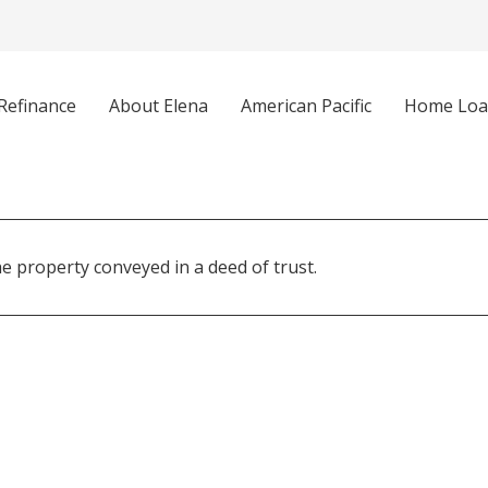
Refinance
About Elena
American Pacific
Home Loa
 property conveyed in a deed of trust.