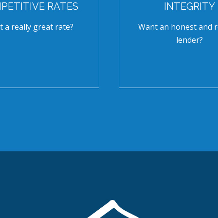
PETITIVE RATES
INTEGRITY
 a really great rate?
Want an honest and r
lender?