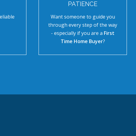
PATIENCE
eliable
Want someone to guide you
through every step of the way
- especially if you are a
First
Time Home Buyer
?