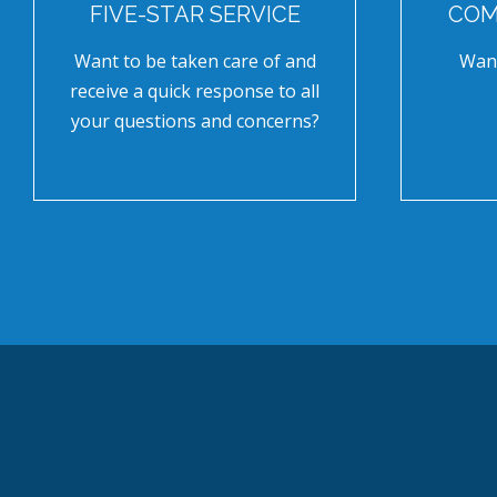
FIVE-STAR SERVICE
COM
Want to be taken care of and
Want
receive a quick response to all
your questions and concerns?