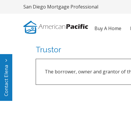
San Diego Mortgage Professional
Buy A Home
Trustor
Contact Elena
The borrower, owner and grantor of the