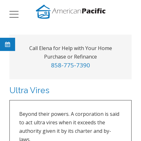
Call Elena for Help with Your Home
Purchase or Refinance
858-775-7390
Ultra Vires
Beyond their powers. A corporation is said
to act ultra vires when it exceeds the
authority given it by its charter and by-
laws.