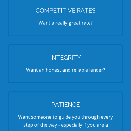
COMPETITIVE RATES
Want a really great rate?
INTEGRITY
Want an honest and reliable lender?
PATIENCE
Want someone to guide you through every
step of the way - especially if you are a