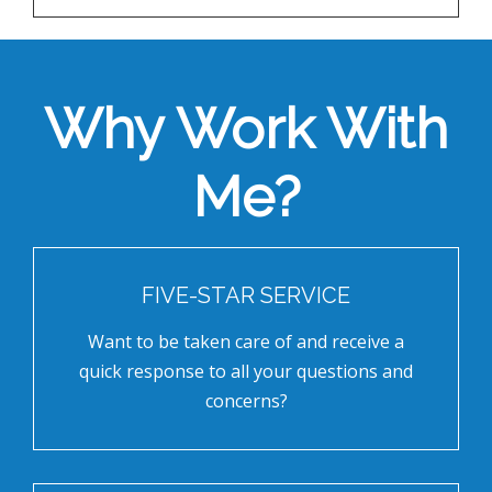
Why Work With
Me?
FIVE-STAR SERVICE
Want to be taken care of and receive a
quick response to all your questions and
concerns?