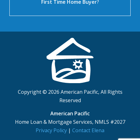
First Time Home Buyer
?
Copyright © 2026 American Pacific, All Rights
Reserved
American Pacific
Home Loan & Mortgage Services, NMLS #2027
Privacy Policy
|
Contact Elena