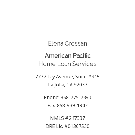
Elena Crossan
American Pacific
Home Loan Services
7777 Fay Avenue, Suite #315
La Jolla
,
CA
92037
Phone:
858-775-7390
Fax:
858-939-1943
NMLS #247337
DRE Lic. #01367520