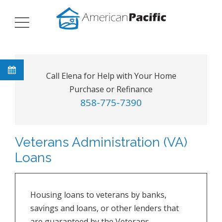
Call Elena for Help with Your Home
Purchase or Refinance
858-775-7390
Veterans Administration (VA)
Loans
Housing loans to veterans by banks,
savings and loans, or other lenders that
are guaranteed by the Veterans