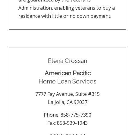
Administration, enabling veterans to buy a
residence with little or no down payment.
Elena Crossan
American Pacific
Home Loan Services
7777 Fay Avenue, Suite #315
La Jolla
,
CA
92037
Phone:
858-775-7390
Fax:
858-939-1943