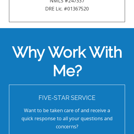
NMLS #247337
DRE Lic. #01367520
Why Work With
Me?
FIVE-STAR SERVICE
Want to be taken care of and receive a
quick response to all your questions and
concerns?