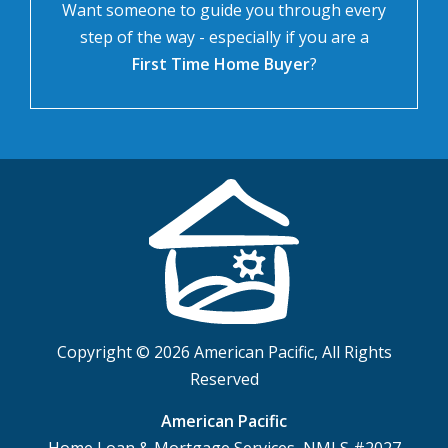
Want someone to guide you through every
step of the way - especially if you are a
First Time Home Buyer
?
Copyright © 2026 American Pacific, All Rights
Reserved
American Pacific
Home Loan & Mortgage Services, NMLS #2027