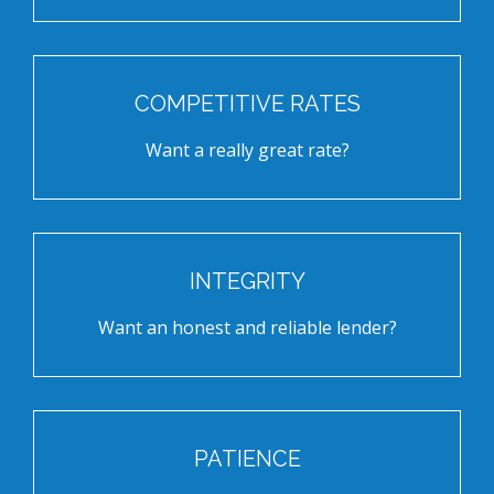
COMPETITIVE RATES
Want a really great rate?
INTEGRITY
Want an honest and reliable lender?
PATIENCE