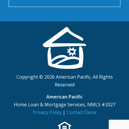
Copyright © 2026 American Pacific, All Rights
Reserved
American Pacific
Home Loan & Mortgage Services, NMLS #2027
Privacy Policy
|
Contact Elena