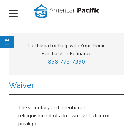
Call Elena for Help with Your Home
Purchase or Refinance
858-775-7390
Waiver
The voluntary and intentional
relinquishment of a known right, claim or
privilege.