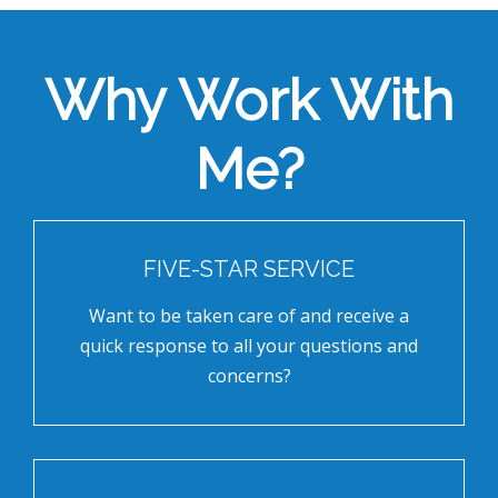
Why Work With
Me?
FIVE-STAR SERVICE
Want to be taken care of and receive a
quick response to all your questions and
concerns?