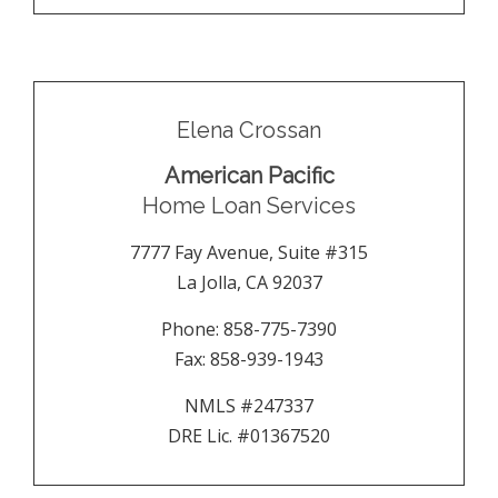
Elena Crossan
American Pacific
Home Loan Services
7777 Fay Avenue, Suite #315
La Jolla
,
CA
92037
Phone:
858-775-7390
Fax:
858-939-1943
NMLS #247337
DRE Lic. #01367520