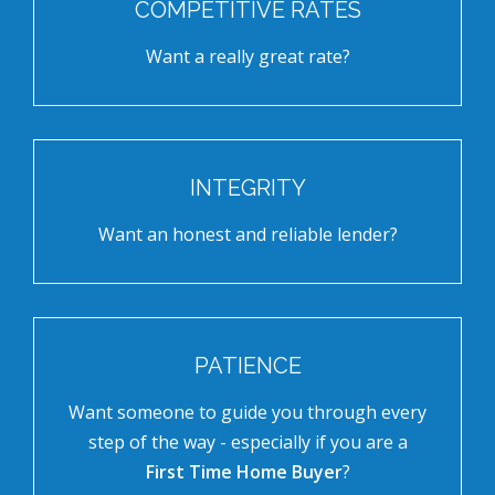
COMPETITIVE RATES
Want a really great rate?
INTEGRITY
Want an honest and reliable lender?
PATIENCE
Want someone to guide you through every
step of the way - especially if you are a
First Time Home Buyer
?