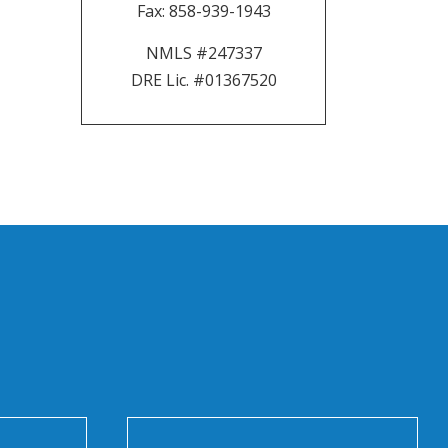
Fax:
858-939-1943
NMLS #247337
DRE Lic. #01367520