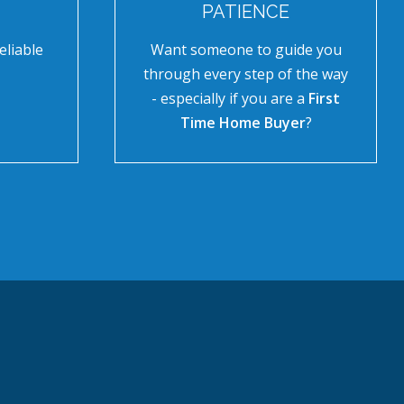
PATIENCE
eliable
Want someone to guide you
through every step of the way
- especially if you are a
First
Time Home Buyer
?