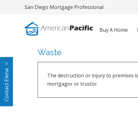
San Diego Mortgage Professional
Buy A Home
Waste
Contact Elena
The destruction or injury to premises b
mortgagor or trustor.