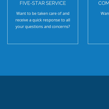
FIVE-STAR SERVICE
COM
Want to be taken care of and
Want
receive a quick response to all
your questions and concerns?