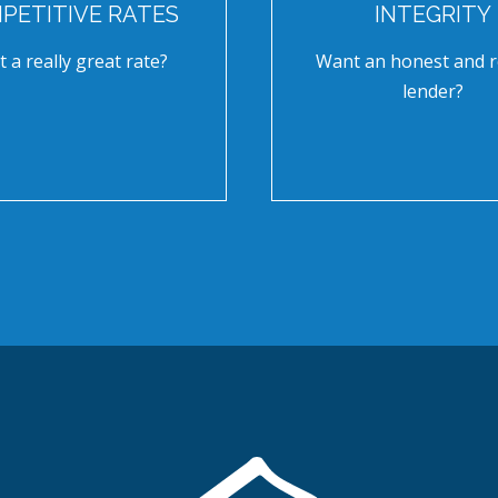
PETITIVE RATES
INTEGRITY
 a really great rate?
Want an honest and r
lender?