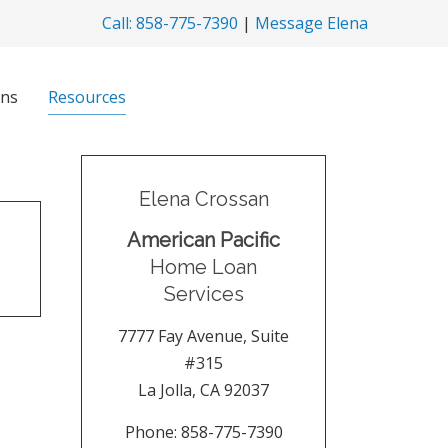
Call: 858-775-7390
|
Message Elena
ns
Resources
Elena Crossan
American Pacific
Home Loan
Services
7777 Fay Avenue, Suite
#315
La Jolla
,
CA
92037
Phone:
858-775-7390