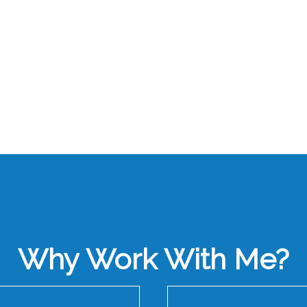
Why Work With Me?