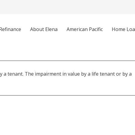
Refinance
About Elena
American Pacific
Home Loa
y a tenant. The impairment in value by a life tenant or by a