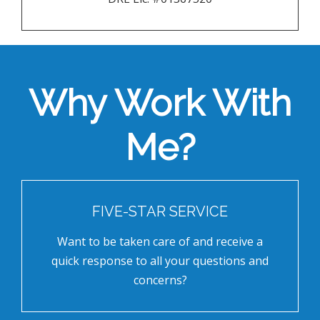
Why Work With
Me?
FIVE-STAR SERVICE
Want to be taken care of and receive a
quick response to all your questions and
concerns?