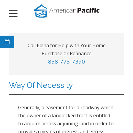
Call Elena for Help with Your Home
Purchase or Refinance
858-775-7390
Way Of Necessity
Generally, a easement for a roadway which
the owner of a landlocked tract is entitled
to acquire across adjoining land in order to
provide a means of ingress and egress