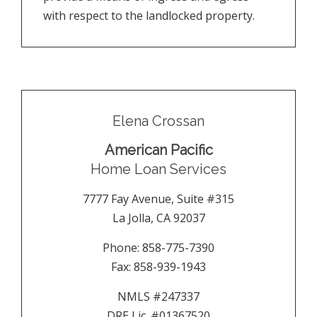
with respect to the landlocked property.
Elena Crossan
American Pacific
Home Loan Services
7777 Fay Avenue, Suite #315
La Jolla
,
CA
92037
Phone:
858-775-7390
Fax:
858-939-1943
NMLS #247337
DRE Lic. #01367520