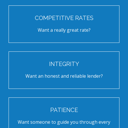
COMPETITIVE RATES
Want a really great rate?
INTEGRITY
Want an honest and reliable lender?
PATIENCE
Want someone to guide you through every