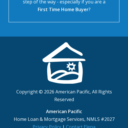
step of the way - especially if you are a
First Time Home Buyer
?
Copyright © 2026 American Pacific, All Rights
Reserved
American Pacific
Home Loan & Mortgage Services, NMLS #2027
Privacy Policy
|
Contact Elena