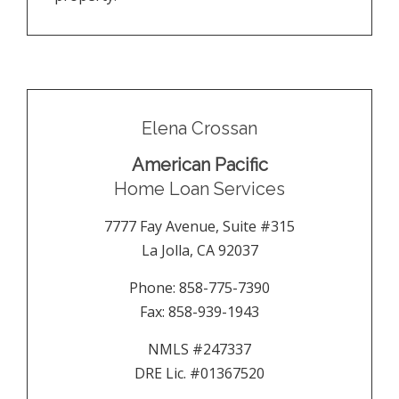
Elena Crossan
American Pacific
Home Loan Services
7777 Fay Avenue, Suite #315
La Jolla
,
CA
92037
Phone:
858-775-7390
Fax:
858-939-1943
NMLS #247337
DRE Lic. #01367520