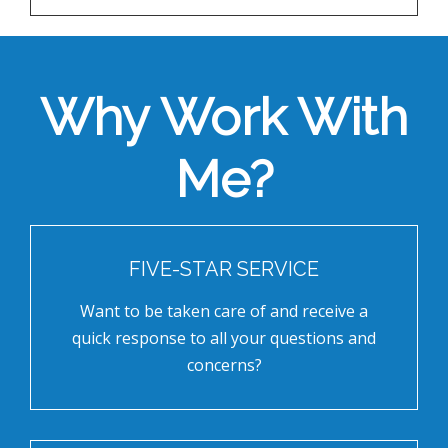
Why Work With
Me?
FIVE-STAR SERVICE
Want to be taken care of and receive a
quick response to all your questions and
concerns?