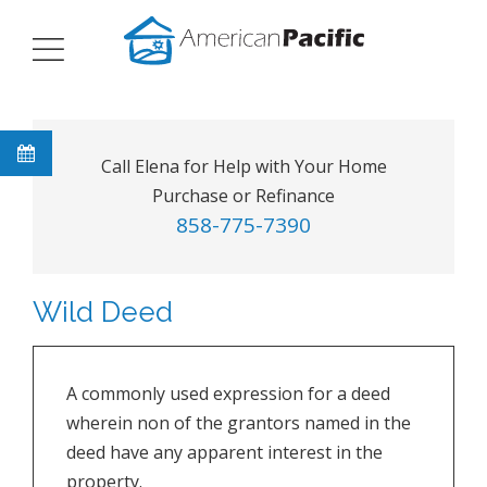
Call Elena for Help with Your Home
Purchase or Refinance
858-775-7390
Wild Deed
A commonly used expression for a deed
wherein non of the grantors named in the
deed have any apparent interest in the
property.