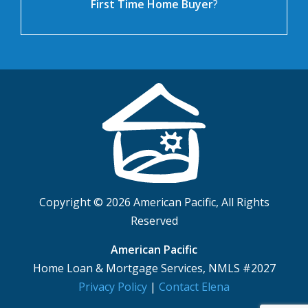
First Time Home Buyer
?
Copyright © 2026 American Pacific, All Rights
Reserved
American Pacific
Home Loan & Mortgage Services, NMLS #2027
Privacy Policy
|
Contact Elena