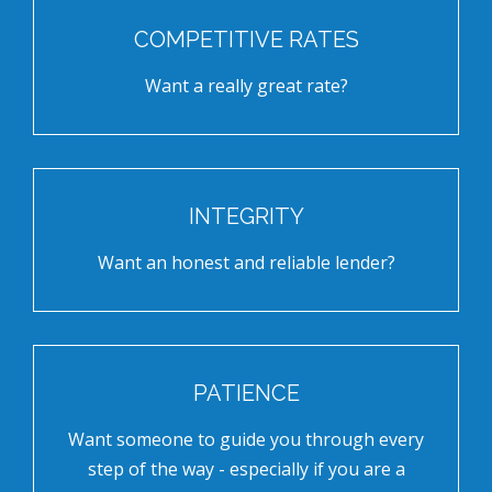
COMPETITIVE RATES
Want a really great rate?
INTEGRITY
Want an honest and reliable lender?
PATIENCE
Want someone to guide you through every
step of the way - especially if you are a