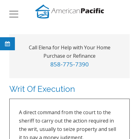
Call Elena for Help with Your Home
Purchase or Refinance
858-775-7390
Writ Of Execution
A direct command from the court to the
sheriff to carry out the action required in
the writ, usually to seize property and sell
it to pay a money judgment.