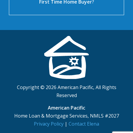
First Time Home Buyer
?
Copyright © 2026 American Pacific, All Rights
Reserved
American Pacific
Home Loan & Mortgage Services, NMLS #2027
Privacy Policy
|
Contact Elena