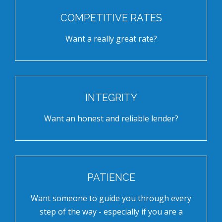
COMPETITIVE RATES
Want a really great rate?
INTEGRITY
Want an honest and reliable lender?
PATIENCE
Want someone to guide you through every
step of the way - especially if you are a