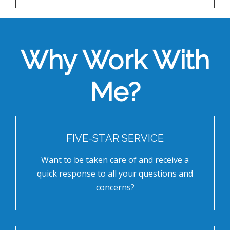
Why Work With
Me?
FIVE-STAR SERVICE
Want to be taken care of and receive a
quick response to all your questions and
concerns?