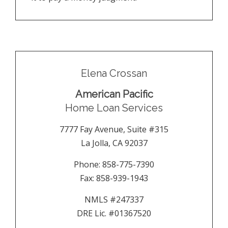
Elena Crossan
American Pacific
Home Loan Services
7777 Fay Avenue, Suite #315
La Jolla
,
CA
92037
Phone:
858-775-7390
Fax:
858-939-1943
NMLS #247337
DRE Lic. #01367520